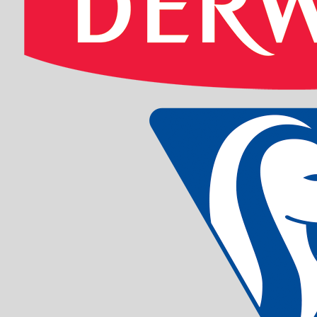
EDDING 800 
Sku: 701008
Se variante
EDDING 2000
-10 ASS
Sku: 701009