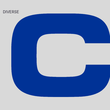
EDDING 400 
10.PCS. SYST
DIVERSE
Sku: 701005
EDDING 404 
Sku: 701006
Se variante