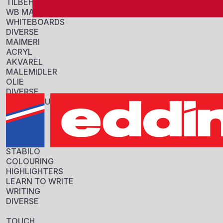
TILBEHØR
WB MARKERS
Se variante
WHITEBOARDS
DIVERSE
MAIMERI
ACRYL
AKVAREL
MALEMIDLER
OLIE
DIVERSE
ROYAL BRUSH
COLOUR
PENSLER
DIVERSE
EDDING 2200
MARKER
STABILO
Sku: 701003
COLOURING
HIGHLIGHTERS
Se variante
LEARN TO WRITE
WRITING
DIVERSE
TOUCH