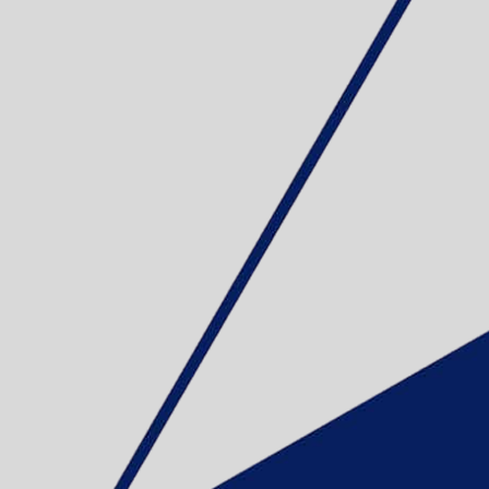
EDDING 330 
Sku: 701013
Se variante