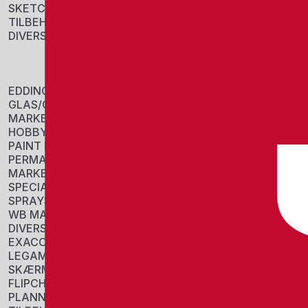
SKETCH
TILBEHØR
DIVERSE
EDDING RETRA
MARKER
Sku: 701001
EDDING
Se variante
GLAS/CHALK
MARKERS
HOBBY/COLORING
PAINT MARKERS
PERMANENT
MARKERS
SPECIAL MARKERS
SPRAYS
WB MARKERS
DIVERSE
EXACOMPTA
LEGAMASTER
EDDING 2000
SKÆRME
MARKER
FLIPCHARTS
Sku: 701002
PLANNERS