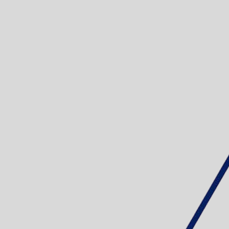
EDDING 300 
Sku: 701011
Se variante
EDDING 2200
- 10 ASS
Sku: 701012