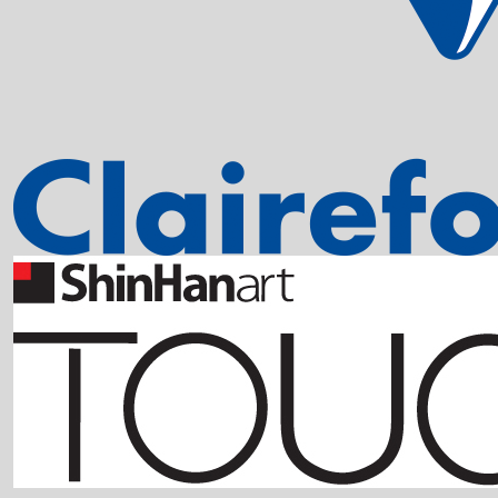
EDDING 850 
Sku: 701010
Se variante