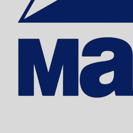
EDDING 370 
Sku: 701015
Se variante
EDDING 390 
Sku: 701016