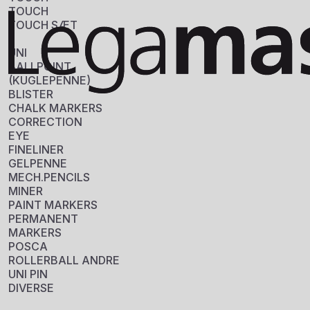
TOUCH
TOUCH SÆT
UNI
BALLPOINT
(KUGLEPENNE)
BLISTER
EDDING 400 
CHALK MARKERS
Sku: 701004
CORRECTION
EYE
FINELINER
Se variante
GELPENNE
MECH.PENCILS
MINER
PAINT MARKERS
PERMANENT
MARKERS
POSCA
ROLLERBALL ANDRE
UNI PIN
DIVERSE