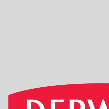
EDDING 500 
Sku: 701007
Se variante