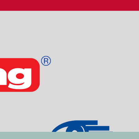
Email
Kodeord
Log ind