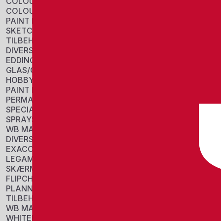
COLOUR BLOCKS
COLOUR PENCIL
PAINT PANS
SKETCH
TILBEHØR
DIVERSE
EDDING
GLAS/CHALK MARKERS
HOBBY/COLORING
PAINT MARKERS
PERMANENT MARKERS
SPECIAL MARKERS
SPRAYS
WB MARKERS
DIVERSE
EXACOMPTA
LEGAMASTER
SKÆRME
FLIPCHARTS
PLANNERS
TILBEHØR
WB MARKERS
WHITEBOARDS