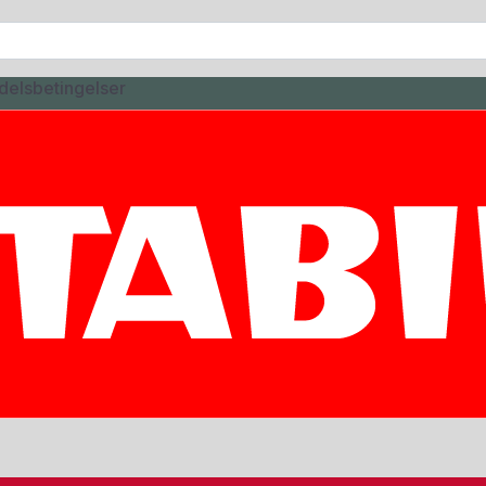
delsbetingelser
CTURE
5ML