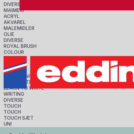
DIVERSE
MAIMERI
ACRYL
AKVAREL
MALEMIDLER
OLIE
DIVERSE
ROYAL BRUSH
COLOUR
PENSLER
Information
DIVERSE
STABILO
Sku:
COLOURING
5816670
HIGHLIGHTERS
GTIN:
LEARN TO WRITE
8018721028168
WRITING
Tarif:
DIVERSE
32100010
TOUCH
Origin:
TOUCH
Italy
TOUCH SÆT
Specifikationer
UNI
FORPAKNING
BALLPOINT (KUGLEPENNE)
3 stk.