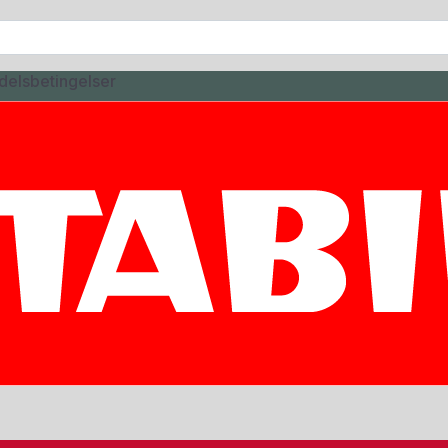
delsbetingelser
-3M 8P
EL COLOR