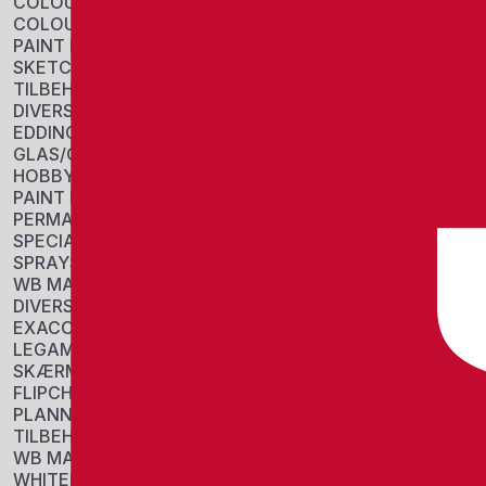
COLOUR BLOCKS
COLOUR PENCIL
PAINT PANS
SKETCH
TILBEHØR
DIVERSE
EDDING
GLAS/CHALK MARKERS
HOBBY/COLORING
PAINT MARKERS
PERMANENT MARKERS
SPECIAL MARKERS
SPRAYS
WB MARKERS
DIVERSE
EXACOMPTA
LEGAMASTER
SKÆRME
FLIPCHARTS
PLANNERS
TILBEHØR
WB MARKERS
WHITEBOARDS