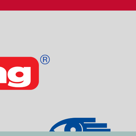
Login
Email
Kodeord
Log ind