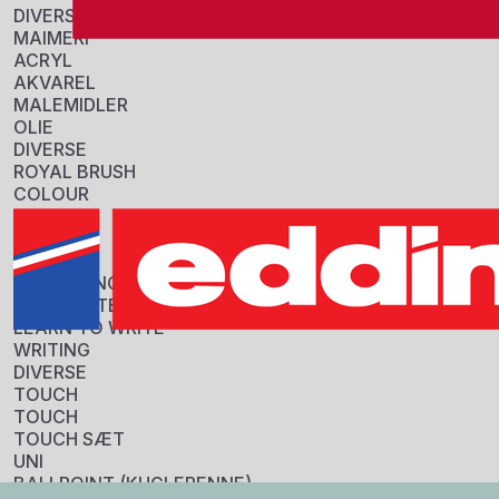
DIVERSE
MAIMERI
ACRYL
AKVAREL
MALEMIDLER
OLIE
DIVERSE
ROYAL BRUSH
COLOUR
PENSLER
Information
DIVERSE
STABILO
Sku:
COLOURING
401660
HIGHLIGHTERS
GTIN:
LEARN TO WRITE
3701614901321
WRITING
Tarif:
DIVERSE
96082000
TOUCH
Origin:
TOUCH
Japan
TOUCH SÆT
Specifikationer
UNI
FORPAKNING
BALLPOINT (KUGLEPENNE)